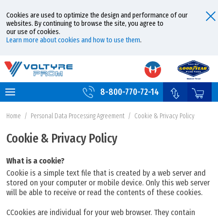
Cookies are used to optimize the design and performance of our
websites. By continuing to browse the site, you agree to
our use of cookies.
Learn more about cookies and how to use them
.
8-800-770-72-14
Home
/
Personal Data Processing Agreement
/
Cookie & Privacy Policy
Cookie & Privacy Policy
What is a cookie?
Cookie is a simple text file that is created by a web server and
stored on your computer or mobile device. Only this web server
will be able to receive or read the contents of these cookies.
CCookies are individual for your web browser. They contain