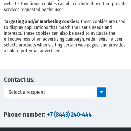
website. Functional cookies can also include those that provide
services requested by the user.
Targeting and/or marketing cookies:
These cookies are used
to display applications that match the user's needs and
interests. These cookies can also be used to evaluate the
effectiveness of an advertising campaign, within which a user
selects products when visiting certain web pages, and provides
a link to potential advertisers.
Contact us:
Select a recipient
Phone number:
+7 (8443) 240-444