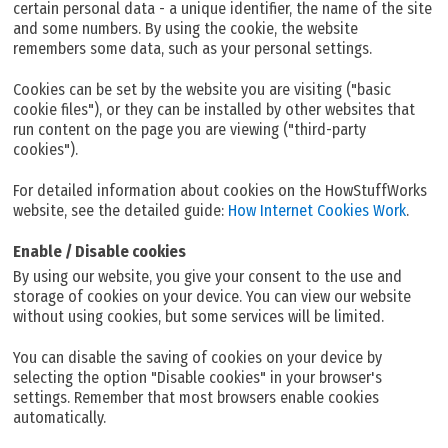
certain personal data - a unique identifier, the name of the site
and some numbers. By using the cookie, the website
remembers some data, such as your personal settings.
Cookies can be set by the website you are visiting ("basic
cookie files"), or they can be installed by other websites that
run content on the page you are viewing ("third-party
cookies").
For detailed information about cookies on the HowStuffWorks
website, see the detailed guide:
How Internet Cookies Work
.
Enable / Disable cookies
By using our website, you give your consent to the use and
storage of cookies on your device. You can view our website
without using cookies, but some services will be limited.
You can disable the saving of cookies on your device by
selecting the option "Disable cookies" in your browser's
settings. Remember that most browsers enable cookies
automatically.