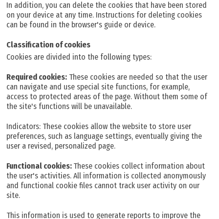
In addition, you can delete the cookies that have been stored
on your device at any time. Instructions for deleting cookies
can be found in the browser's guide or device.
Classification of cookies
Cookies are divided into the following types:
Required cookies:
These cookies are needed so that the user
can navigate and use special site functions, for example,
access to protected areas of the page. Without them some of
the site's functions will be unavailable.
Indicators: These cookies allow the website to store user
preferences, such as language settings, eventually giving the
user a revised, personalized page.
Functional cookies:
These cookies collect information about
the user's activities. All information is collected anonymously
and functional cookie files cannot track user activity on our
site.
This information is used to generate reports to improve the