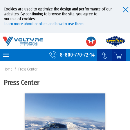
Cookies are used to optimize the design and performance of our
websites. By continuing to browse the site, you agree to
our use of cookies.
Learn more about cookies and how to use them
.
8-800-770-72-14
Home
/
Press Center
Press Center