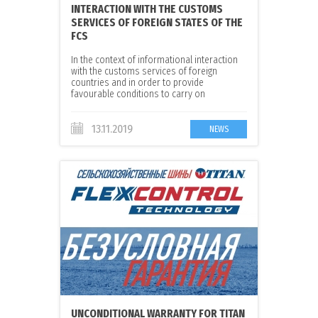
INTERACTION WITH THE CUSTOMS
SERVICES OF FOREIGN STATES OF THE
FCS
In the context of informational interaction
with the customs services of foreign
countries and in order to provide
favourable conditions to carry on
international trade, the decision on
participation of JSC ‘Voltyre-Prom’ in the
‘Green corridor’ project was taken.
13.11.2019
NEWS
UNCONDITIONAL WARRANTY FOR TITAN