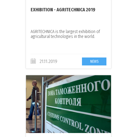
EXHIBITION - AGRITECHNICA 2019
AGRITECHNICA is the largest exhibition of
agricultural technologies in the world.
21.11.2019
NEWS