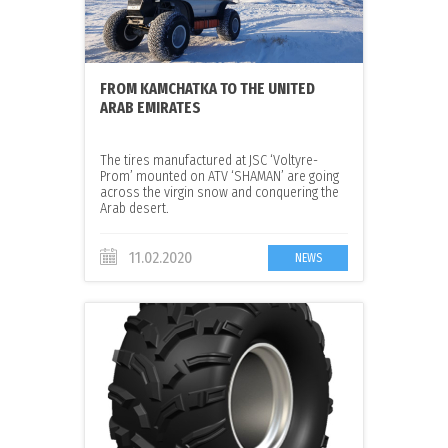
FROM KAMCHATKA TO THE UNITED
ARAB EMIRATES
The tires manufactured at JSC ‘Voltyre-
Prom’ mounted on ATV ‘SHAMAN’ are going
across the virgin snow and conquering the
Arab desert.
11.02.2020
NEWS