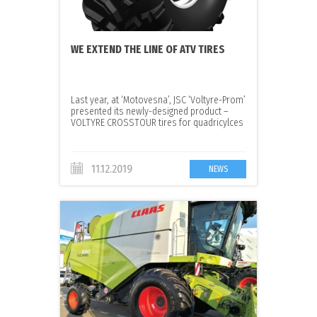
WE EXTEND THE LINE OF ATV TIRES
Last year, at ‘Motovesna’, JSC ‘Voltyre-Prom’
presented its newly-designed product –
VOLTYRE CROSSTOUR tires for quadricylces
11.12.2019
NEWS