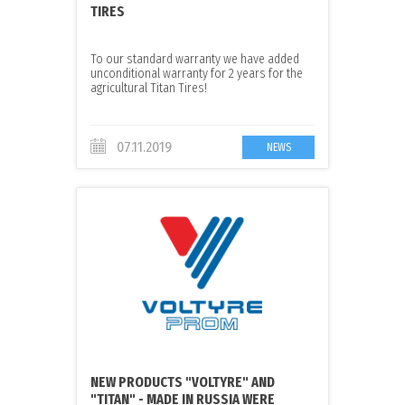
TIRES
To our standard warranty we have added
unconditional warranty for 2 years for the
agricultural Titan Tires!
07.11.2019
NEWS
NEW PRODUCTS "VOLTYRE" AND
"TITAN" - MADE IN RUSSIA WERE