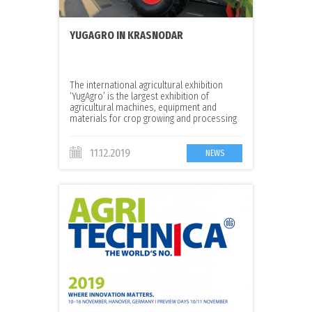
YUGAGRO IN KRASNODAR
The international agricultural exhibition
‘YugAgro’ is the largest exhibition of
agricultural machines, equipment and
materials for crop growing and processing
in Russia
11.12.2019
NEWS