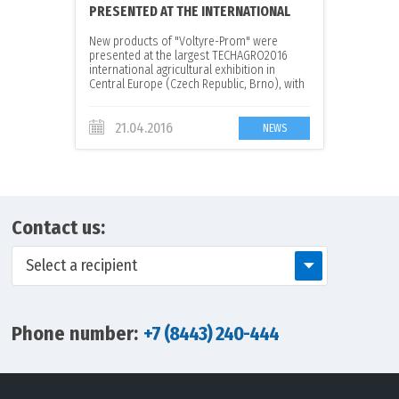
PRESENTED AT THE INTERNATIONAL
EXHIBITION
New products of "Voltyre-Prom" were
presented at the largest TECHAGRO2016
international agricultural exhibition in
Central Europe (Czech Republic, Brno), with
the participation of the official dealer in the
Czech Republic - the company CZECH STYLE,
spol. s r.o
21.04.2016
NEWS
Contact us:
Select a recipient
Phone number:
+7 (8443) 240-444