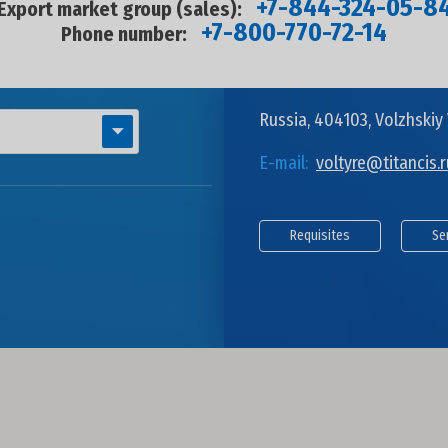
+7-844-324-05-8
Export market group (sales):
+7-800-770-72-14
Phone number:
Russia, 404103, Volzhskiy 
E-mail:
voltyre@titancis.r
Requisites
Se