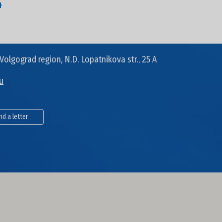
4
Volgograd region, N.D. Lopatnikova str., 25 A
u
nd a letter