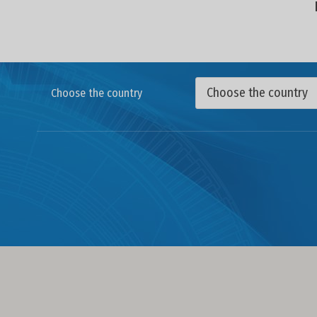
Choose the country
Choose the country