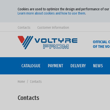
Cookies are used to optimize the design and performance of our w
Learn more about cookies and how to use them
.
Contacts
Customer Information
OFFICIAL 
OF THE V
CATALOGUE
PAYMENT
DELIVERY
NEWS
Home
/
Contacts
Contacts