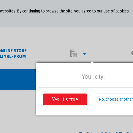
ebsites. By continuing to browse the site, you agree to our use of cookies.
ONLINE STORE
OLTYRE-PROM
Your city:
WHE
Yes, it's true
No, choose another