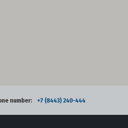
one number:
+7 (8443) 240-444