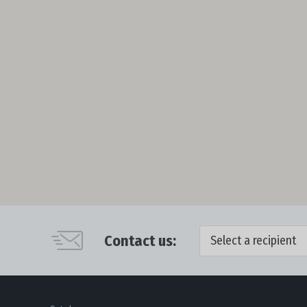
Contact us:
Select a recipient