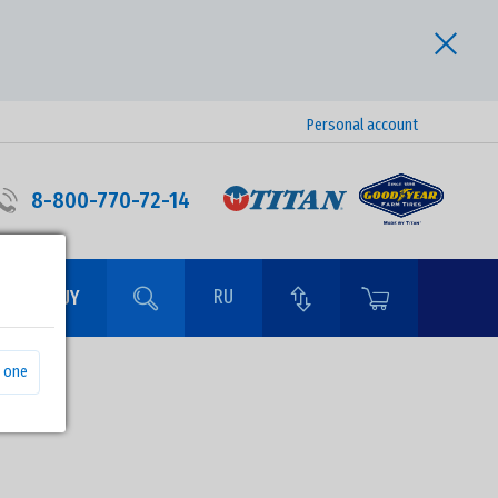
Personal account
8-800-770-72-14
RU
RE TO BUY
 one