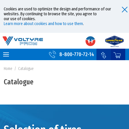
Cookies are used to optimize the design and performance of our
websites. By continuing to browse the site, you agree to
our use of cookies.
Learn more about cookies and how to use them
.
8-800-770-72-14
Home
/
Catalogue
Catalogue