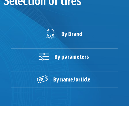
Selection of tires
By Brand
By parameters
By name/article