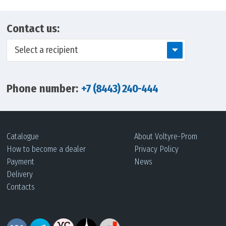
Contact us:
Select a recipient
Phone number:
+7 (8443) 240-444
Catalogue
About Voltyre-Prom
How to become a dealer
Privacy Policy
Payment
News
Delivery
Contacts