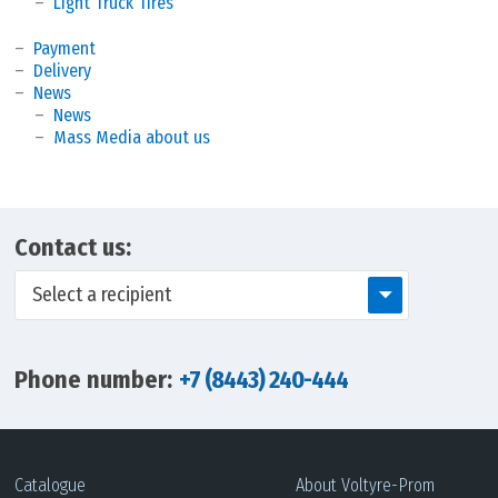
Light Truck Tires
Payment
Delivery
News
News
Mass Media about us
Contact us:
Select a recipient
Phone number:
+7 (8443) 240-444
Catalogue
About Voltyre-Prom