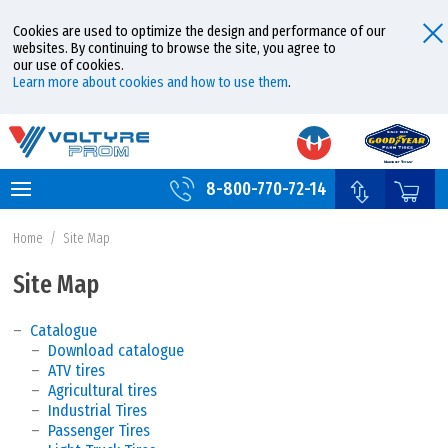
Cookies are used to optimize the design and performance of our
websites. By continuing to browse the site, you agree to
our use of cookies.
Learn more about cookies and how to use them
.
8-800-770-72-14
Home
/
Site Map
Site Map
Catalogue
Download catalogue
ATV tires
Agricultural tires
Industrial Tires
Passenger Tires